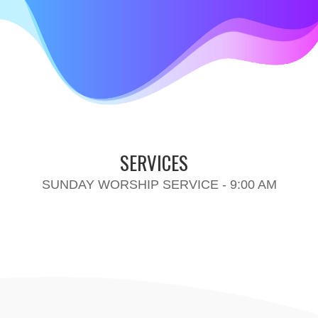
SERVICES
SUNDAY WORSHIP SERVICE - 9:00 AM