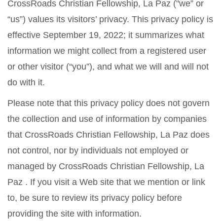
CrossRoads Christian Fellowship, La Paz ("we” or
“us”) values its visitors’ privacy. This privacy policy is
effective September 19, 2022; it summarizes what
information we might collect from a registered user
or other visitor (“you”), and what we will and will not
do with it.
Please note that this privacy policy does not govern
the collection and use of information by companies
that CrossRoads Christian Fellowship, La Paz does
not control, nor by individuals not employed or
managed by CrossRoads Christian Fellowship, La
Paz . If you visit a Web site that we mention or link
to, be sure to review its privacy policy before
providing the site with information.