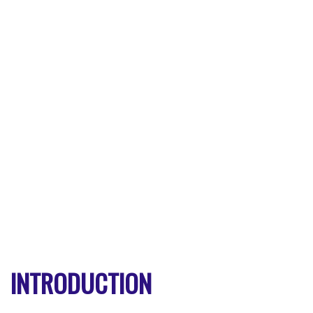
INTRODUCTION