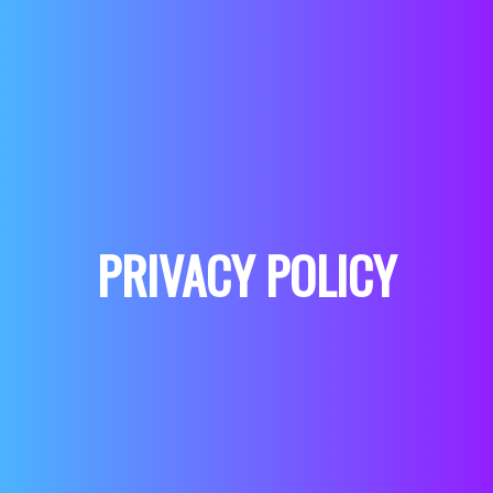
PRIVACY POLICY