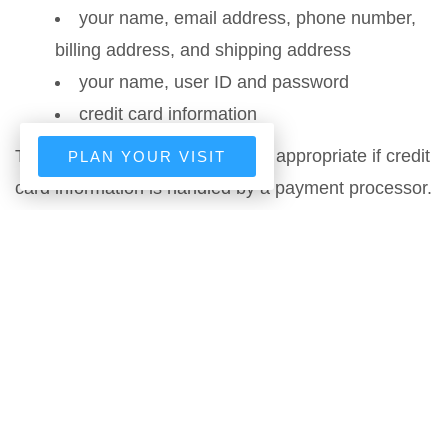
your name, email address, phone number,
billing address, and shipping address
your name, user ID and password
credit card information
The above provision may not be appropriate if credit
PLAN YOUR VISIT
card information is handled by a payment processor.
any account-preference information you
provide us
your computer’s domain name and IP
address, indicating where your computer is
located on the Internet
session data for your login session, so that
our computer can ‘talk’ to yours while you are