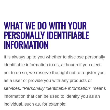
WHAT WE DO WITH YOUR
PERSONALLY IDENTIFIABLE
INFORMATION
It is always up to you whether to disclose personally
identifiable information to us, although if you elect
not to do so, we reserve the right not to register you
as a user or provide you with any products or
services. “
Personally identifiable information
” means
information that can be used to identify you as an
individual, such as, for example: