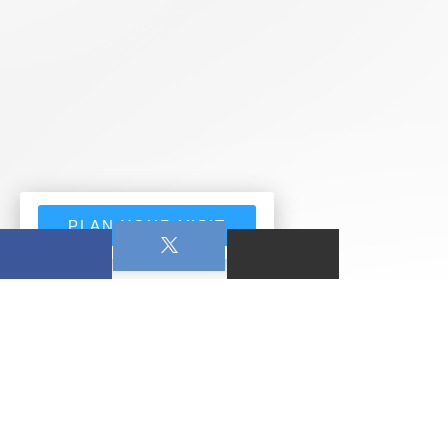
PLAN YOUR VISIT