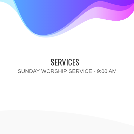
SERVICES
SUNDAY WORSHIP SERVICE - 9:00 AM