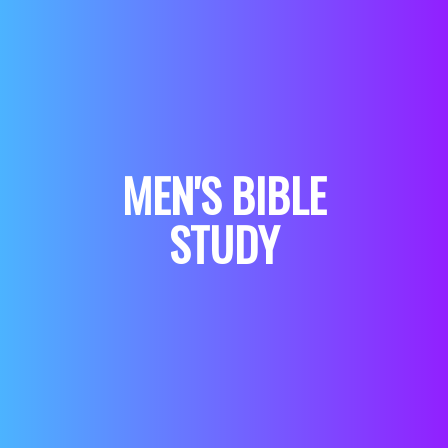
MEN'S BIBLE
STUDY