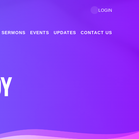
LOGIN
SERMONS
EVENTS
UPDATES
CONTACT US
DY