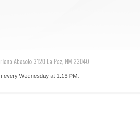
riano Abasolo 3120 La Paz, NM 23040
rch every Wednesday at 1:15 PM.