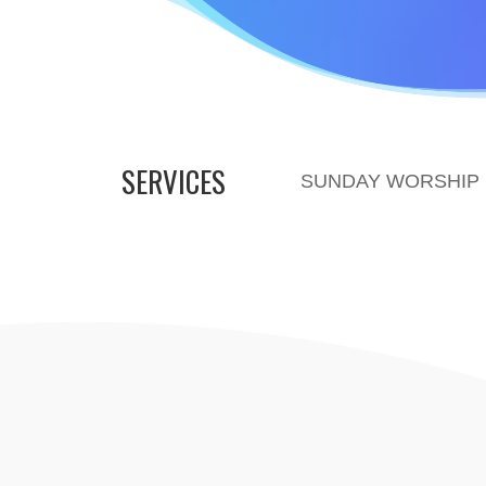
SERVICES
SUNDAY WORSHIP S