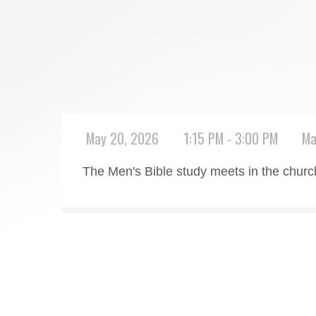
May 20, 2026
1:15 PM - 3:00 PM
Ma
The Men's Bible study meets in the chu