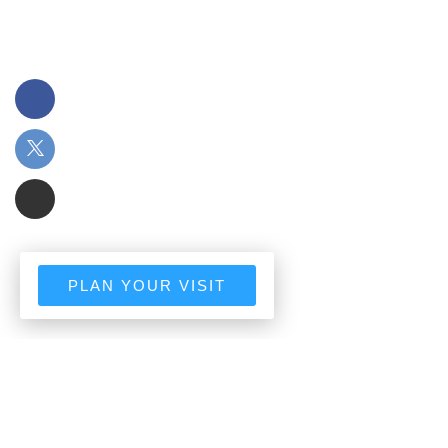
PLAN YOUR VISIT