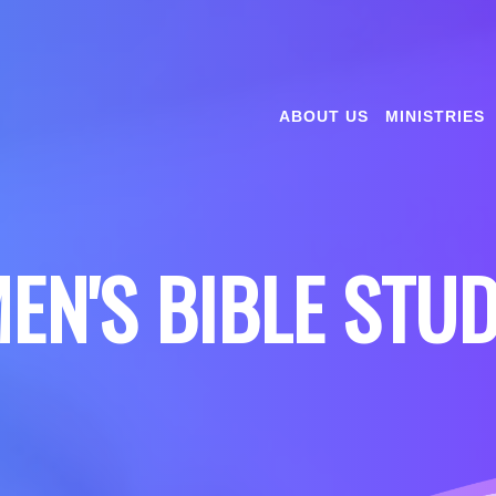
ABOUT US
MINISTRIES
EN'S BIBLE STU