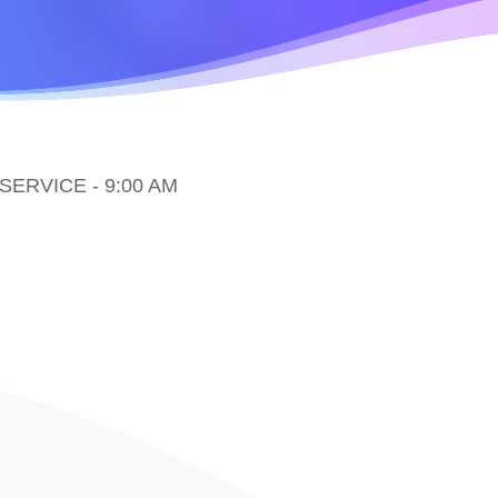
ERVICE - 9:00 AM